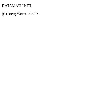
DATAMATH.NET
(C) Joerg Woerner 2013